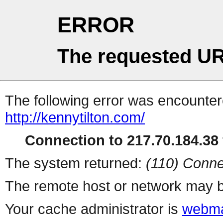
ERROR
The requested UR
The following error was encountere
http://kennytilton.com/
Connection to 217.70.184.38 
The system returned:
(110) Conne
The remote host or network may b
Your cache administrator is
webma