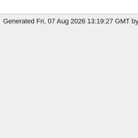
Generated Fri, 07 Aug 2026 13:19:27 GMT by